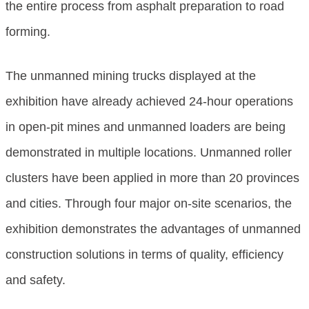
the entire process from asphalt preparation to road
forming.
The unmanned mining trucks displayed at the
exhibition have already achieved 24-hour operations
in open-pit mines and unmanned loaders are being
demonstrated in multiple locations. Unmanned roller
clusters have been applied in more than 20 provinces
and cities. Through four major on-site scenarios, the
exhibition demonstrates the advantages of unmanned
construction solutions in terms of quality, efficiency
and safety.