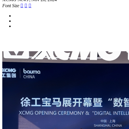
Font Size


