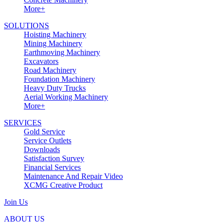
More+
SOLUTIONS
Hoisting Machinery
Mining Machinery
Earthmoving Machinery
Excavators
Road Machinery
Foundation Machinery
Heavy Duty Trucks
Aerial Working Machinery
More+
SERVICES
Gold Service
Service Outlets
Downloads
Satisfaction Survey
Financial Services
Maintenance And Repair Video
XCMG Creative Product
Join Us
ABOUT US