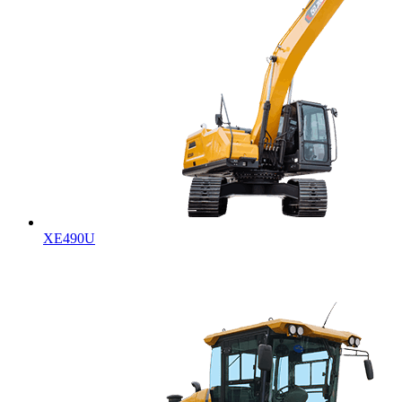
XE490U