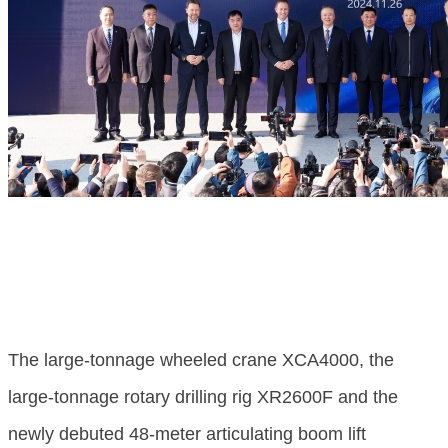
The large-tonnage wheeled crane XCA4000, the
large-tonnage rotary drilling rig XR2600F and the
newly debuted 48-meter articulating boom lift