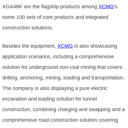
XGA48K are the flagship products among
XCMG
's
some 100 sets of core products and integrated
construction solutions.
Besides the equipment,
XCMG
is also showcasing
application scenarios, including a comprehensive
solution for underground non-coal mining that covers
drilling, anchoring, mining, loading and transportation.
The company is also displaying a pure electric
excavation and loading solution for tunnel
construction, combining charging and swapping and a
comprehensive road construction solution covering