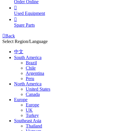
Order Online

Used Equipment

Spare Parts

Back
Select Region/Language
中文
South America
Brazil
Chile
Argentina
Peru
North America
United States
Canada
Europe
Europe
UK
Turkey
Southeast Asia
Thailand