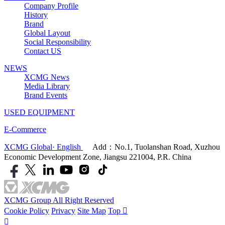
Company Profile
History
Brand
Global Layout
Social Responsibility
Contact US
NEWS
XCMG News
Media Library
Brand Events
USED EQUIPMENT
E-Commerce
XCMG Global· English
Add：No.1, Tuolanshan Road, Xuzhou
Economic Development Zone, Jiangsu 221004, P.R. China
XCMG Group All Right Reserved
Cookie Policy
Privacy
Site Map
Top

