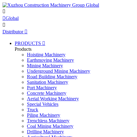


Global

Distributor

PRODUCTS

Products
Hoisting Machinery
Earthmoving Machinery
Mining Machinery
Underground Mining Machinery
Road Building Machinery
Sanitation Machinery
Port Machinery
Concrete Machinery
Aerial Working Machinery
Special Vehicles
Truck
Piling Machinery
Trenchless Machinery
Coal Mining Machinery
Drilling Machinery