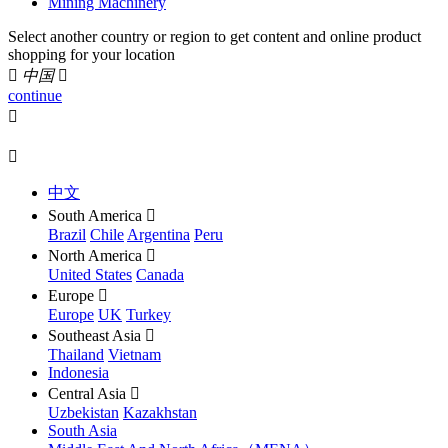
Mining Machinery
Select another country or region to get content and online product
shopping for your location

中国

continue


中文
South America

Brazil
Chile
Argentina
Peru
North America

United States
Canada
Europe

Europe
UK
Turkey
Southeast Asia

Thailand
Vietnam
Indonesia
Central Asia

Uzbekistan
Kazakhstan
South Asia