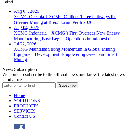
Latest
Aug 04, 2026
XCMG Oceania｜XCMG Outlines Three Pathways for
Greener Mining at Boao Forum Perth 2026
Aug 04, 2026
XCMG Indonesia｜XCMG’s First Overseas New Energy
Manufacturing Base Begins Operations in Indonesia
Jul 22, 2026
XCMG Maintains Strong Momentum in Global Mining
Equipment Development, Empowering Green and Smart
Mining
News Subscription
Welcome to subscribe to the official news and know the latest news
in advance
Subscribe
Home
SOLUTIONS
PRODUCTS
SERVICES
Contact US