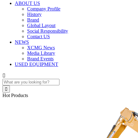
ABOUT US
Company Profile
History
Brand
Global Layout
Social Responsibility
Contact US
NEWS
XCMG News
Media Library
Brand Events
USED EQUIPMENT


Hot Products