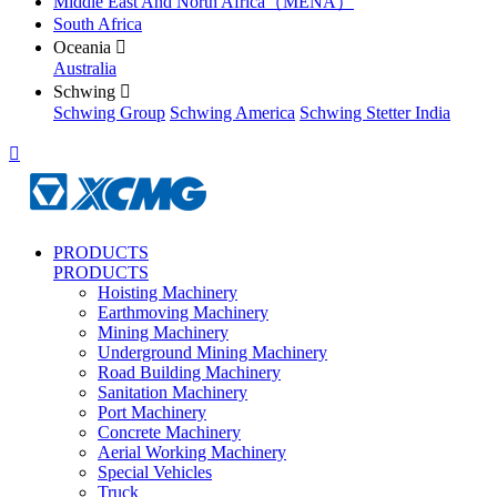
Middle East And North Africa（MENA）
South Africa
Oceania

Australia
Schwing

Schwing Group
Schwing America
Schwing Stetter India

PRODUCTS
PRODUCTS
Hoisting Machinery
Earthmoving Machinery
Mining Machinery
Underground Mining Machinery
Road Building Machinery
Sanitation Machinery
Port Machinery
Concrete Machinery
Aerial Working Machinery
Special Vehicles
Truck