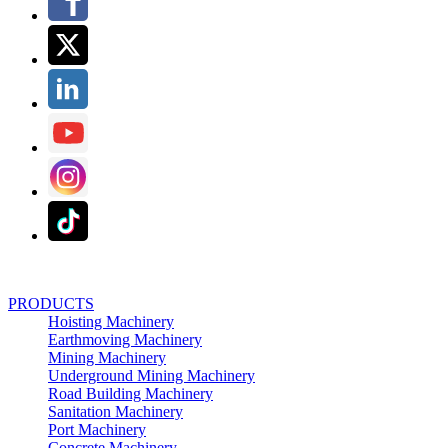
PRODUCTS
Hoisting Machinery
Earthmoving Machinery
Mining Machinery
Underground Mining Machinery
Road Building Machinery
Sanitation Machinery
Port Machinery
Concrete Machinery