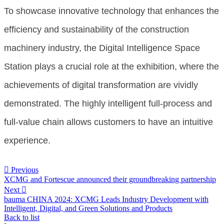
To showcase innovative technology that enhances the
efficiency and sustainability of the construction
machinery industry, the Digital Intelligence Space
Station plays a crucial role at the exhibition, where the
achievements of digital transformation are vividly
demonstrated. The highly intelligent full-process and
full-value chain allows customers to have an intuitive
experience.

Previous
XCMG and Fortescue announced their groundbreaking partnership
Next

bauma CHINA 2024: XCMG Leads Industry Development with
Intelligent, Digital, and Green Solutions and Products
Back to list