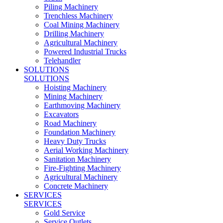
Piling Machinery
Trenchless Machinery
Coal Mining Machinery
Drilling Machinery
Agricultural Machinery
Powered Industrial Trucks
Telehandler
SOLUTIONS
SOLUTIONS
Hoisting Machinery
Mining Machinery
Earthmoving Machinery
Excavators
Road Machinery
Foundation Machinery
Heavy Duty Trucks
Aerial Working Machinery
Sanitation Machinery
Fire-Fighting Machinery
Agricultural Machinery
Concrete Machinery
SERVICES
SERVICES
Gold Service
Service Outlets