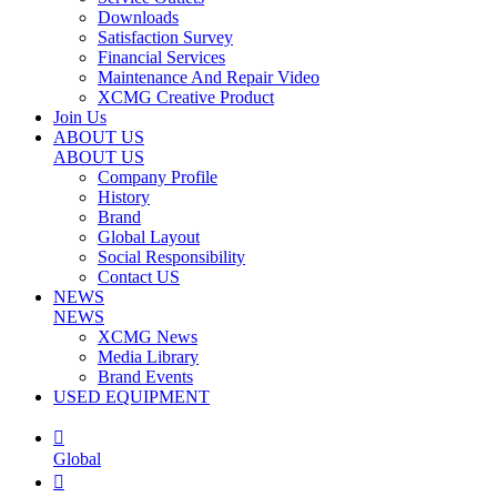
Downloads
Satisfaction Survey
Financial Services
Maintenance And Repair Video
XCMG Creative Product
Join Us
ABOUT US
ABOUT US
Company Profile
History
Brand
Global Layout
Social Responsibility
Contact US
NEWS
NEWS
XCMG News
Media Library
Brand Events
USED EQUIPMENT

Global
