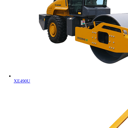
XE490U