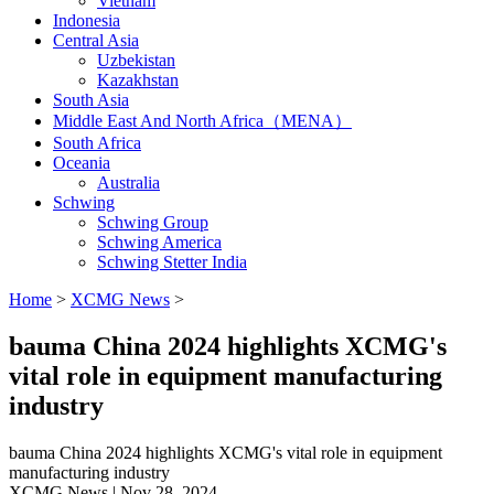
Vietnam
Indonesia
Central Asia
Uzbekistan
Kazakhstan
South Asia
Middle East And North Africa（MENA）
South Africa
Oceania
Australia
Schwing
Schwing Group
Schwing America
Schwing Stetter India
Home
>
XCMG News
>
bauma China 2024 highlights XCMG's
vital role in equipment manufacturing
industry
bauma China 2024 highlights XCMG's vital role in equipment
manufacturing industry
XCMG News | Nov 28, 2024