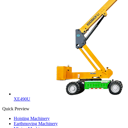
XE490U
Quick Preview
Hoisting Machinery
Earthmoving Machinery