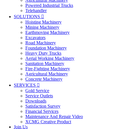
Agricultural Machinery
Powered Industrial Trucks
Telehandler
SOLUTIONS

Hoisting Machinery
Mining Machinery
Earthmoving Machinery
Excavators
Road Machinery
Foundation Machinery
Heavy Duty Trucks
Aerial Working Machinery
Sanitation Machinery
Fire-Fighting Machinery
Agricultural Machinery
Concrete Machinery
SERVICES

Gold Service
Service Outlets
Downloads
Satisfaction Survey
Financial Services
Maintenance And Repair Video
XCMG Creative Product
Join Us