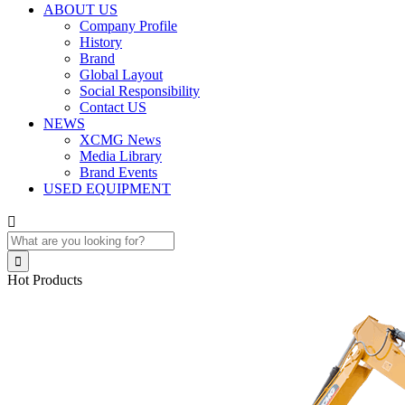
ABOUT US
Company Profile
History
Brand
Global Layout
Social Responsibility
Contact US
NEWS
XCMG News
Media Library
Brand Events
USED EQUIPMENT


Hot Products