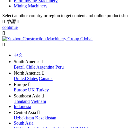
Earthmoving Machinery
Mining Machinery
Select another country or region to get content and online product sho

中国

continue


中文
South America

Brazil
Chile
Argentina
Peru
North America

United States
Canada
Europe

Europe
UK
Turkey
Southeast Asia

Thailand
Vietnam
Indonesia
Central Asia

Uzbekistan
Kazakhstan
South Asia