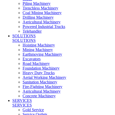
Piling Machinery
Trenchless Machinery
Coal Mining Machinery
Drilling Machinery
Agricultural Machinery
Powered Industrial Trucks
Telehandler
SOLUTIONS
SOLUTIONS
Hoisting Machinery
Mining Machinery
Earthmoving Machinery
Excavators
Road Machinery
Foundation Machinery
Heavy Duty Trucks
Aerial Working Machinery
Sanitation Machinery
Fire-Fighting Machinery
Agricultural Machinery
Concrete Machinery
SERVICES
SERVICES
Gold Service
Service Outlets