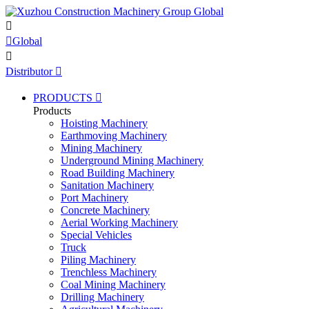


Global

Distributor

PRODUCTS

Products
Hoisting Machinery
Earthmoving Machinery
Mining Machinery
Underground Mining Machinery
Road Building Machinery
Sanitation Machinery
Port Machinery
Concrete Machinery
Aerial Working Machinery
Special Vehicles
Truck
Piling Machinery
Trenchless Machinery
Coal Mining Machinery
Drilling Machinery