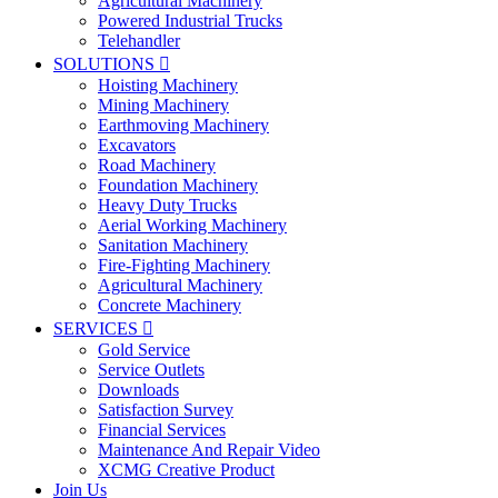
Agricultural Machinery
Powered Industrial Trucks
Telehandler
SOLUTIONS

Hoisting Machinery
Mining Machinery
Earthmoving Machinery
Excavators
Road Machinery
Foundation Machinery
Heavy Duty Trucks
Aerial Working Machinery
Sanitation Machinery
Fire-Fighting Machinery
Agricultural Machinery
Concrete Machinery
SERVICES

Gold Service
Service Outlets
Downloads
Satisfaction Survey
Financial Services
Maintenance And Repair Video
XCMG Creative Product
Join Us