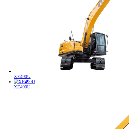
XE490U
XE490U