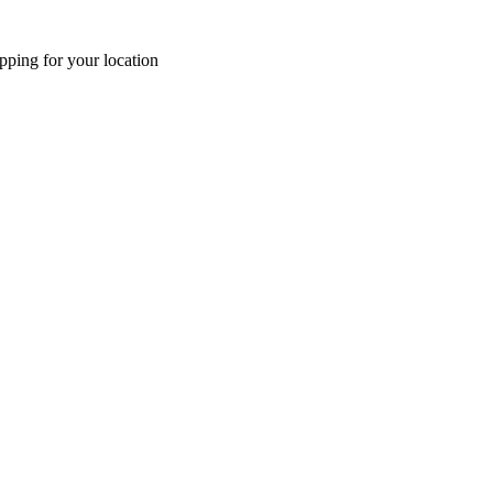
pping for your location