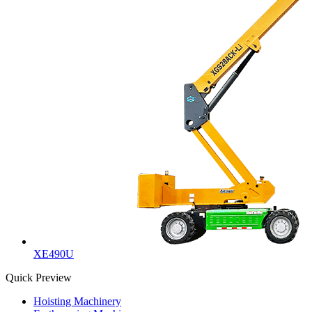
XE490U
Quick Preview
Hoisting Machinery