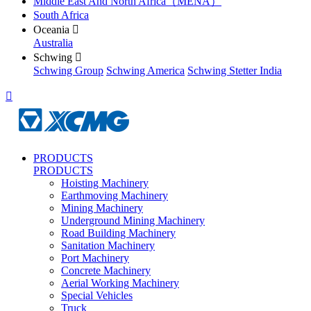
Middle East And North Africa（MENA）
South Africa
Oceania

Australia
Schwing

Schwing Group
Schwing America
Schwing Stetter India

PRODUCTS
PRODUCTS
Hoisting Machinery
Earthmoving Machinery
Mining Machinery
Underground Mining Machinery
Road Building Machinery
Sanitation Machinery
Port Machinery
Concrete Machinery
Aerial Working Machinery
Special Vehicles
Truck