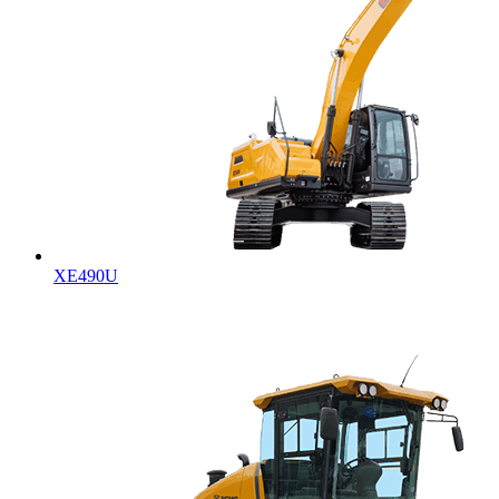
XE490U