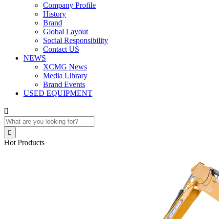
Company Profile
History
Brand
Global Layout
Social Responsibility
Contact US
NEWS
XCMG News
Media Library
Brand Events
USED EQUIPMENT


Hot Products