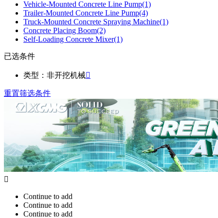
Vehicle-Mounted Concrete Line Pump
(1)
Trailer-Mounted Concrete Line Pump
(4)
Truck-Mounted Concrete Spraying Machine
(1)
Concrete Placing Boom
(2)
Self-Loading Concrete Mixer
(1)
已选条件
类型：非开挖机械

重置筛选条件

Continue to add
Continue to add
Continue to add