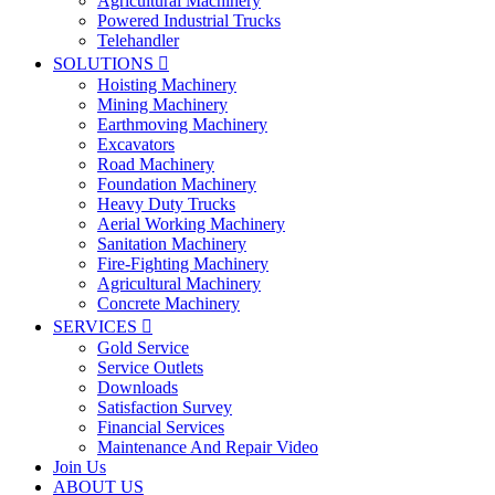
Agricultural Machinery
Powered Industrial Trucks
Telehandler
SOLUTIONS

Hoisting Machinery
Mining Machinery
Earthmoving Machinery
Excavators
Road Machinery
Foundation Machinery
Heavy Duty Trucks
Aerial Working Machinery
Sanitation Machinery
Fire-Fighting Machinery
Agricultural Machinery
Concrete Machinery
SERVICES

Gold Service
Service Outlets
Downloads
Satisfaction Survey
Financial Services
Maintenance And Repair Video
Join Us
ABOUT US