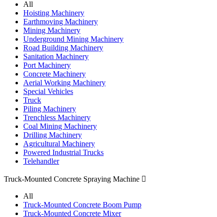
All
Hoisting Machinery
Earthmoving Machinery
Mining Machinery
Underground Mining Machinery
Road Building Machinery
Sanitation Machinery
Port Machinery
Concrete Machinery
Aerial Working Machinery
Special Vehicles
Truck
Piling Machinery
Trenchless Machinery
Coal Mining Machinery
Drilling Machinery
Agricultural Machinery
Powered Industrial Trucks
Telehandler
Truck-Mounted Concrete Spraying Machine

All
Truck-Mounted Concrete Boom Pump
Truck-Mounted Concrete Mixer