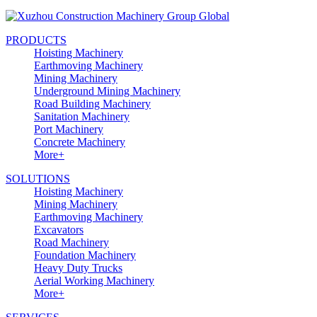
PRODUCTS
Hoisting Machinery
Earthmoving Machinery
Mining Machinery
Underground Mining Machinery
Road Building Machinery
Sanitation Machinery
Port Machinery
Concrete Machinery
More+
SOLUTIONS
Hoisting Machinery
Mining Machinery
Earthmoving Machinery
Excavators
Road Machinery
Foundation Machinery
Heavy Duty Trucks
Aerial Working Machinery
More+