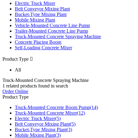
Electric Truck Mixer
Belt Conveyor Mixing Plant
Bucket-Type Mixing Plant
Mobile Mixing Plant
Vehicle-Mounted Concrete Line Pump
Trailer-Mounted Concrete Line Pump
Truck-Mounted Concrete Spraying Machine
Concrete Placing Boom
Self-Loading Concrete Mixer
Product Type

All
Truck-Mounted Concrete Spraying Machine
1
related products found in search
Order Online
Product Type
Truck-Mounted Concrete Boom Pump
(14)
Truck-Mounted Concrete Mixer
(12)
Electric Truck Mixer
(5)
Belt Conveyor Mixing Plant
(5)
Bucket-Type Mixing Plant
(3)
Mobile Mixing Plant
(3)