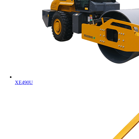
XE490U