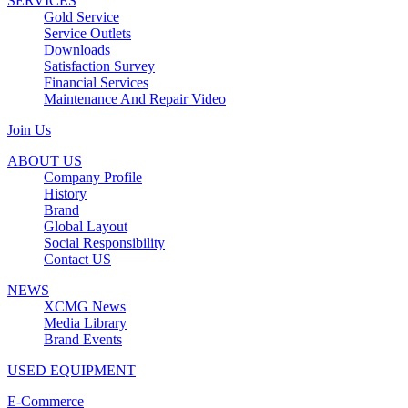
SERVICES
Gold Service
Service Outlets
Downloads
Satisfaction Survey
Financial Services
Maintenance And Repair Video
Join Us
ABOUT US
Company Profile
History
Brand
Global Layout
Social Responsibility
Contact US
NEWS
XCMG News
Media Library
Brand Events
USED EQUIPMENT
E-Commerce