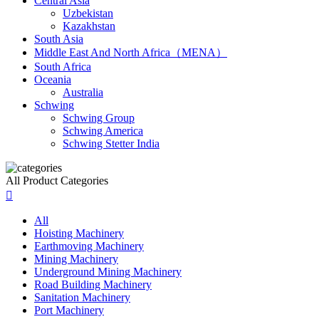
Central Asia
Uzbekistan
Kazakhstan
South Asia
Middle East And North Africa（MENA）
South Africa
Oceania
Australia
Schwing
Schwing Group
Schwing America
Schwing Stetter India
All Product Categories

All
Hoisting Machinery
Earthmoving Machinery
Mining Machinery
Underground Mining Machinery
Road Building Machinery
Sanitation Machinery
Port Machinery