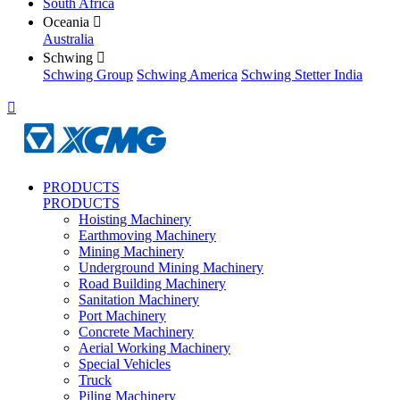
South Africa
Oceania

Australia
Schwing

Schwing Group
Schwing America
Schwing Stetter India

PRODUCTS
PRODUCTS
Hoisting Machinery
Earthmoving Machinery
Mining Machinery
Underground Mining Machinery
Road Building Machinery
Sanitation Machinery
Port Machinery
Concrete Machinery
Aerial Working Machinery
Special Vehicles
Truck
Piling Machinery