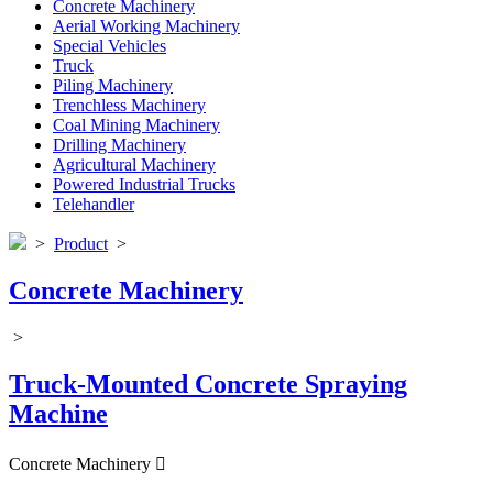
Concrete Machinery
Aerial Working Machinery
Special Vehicles
Truck
Piling Machinery
Trenchless Machinery
Coal Mining Machinery
Drilling Machinery
Agricultural Machinery
Powered Industrial Trucks
Telehandler
>
Product
>
Concrete Machinery
>
Truck-Mounted Concrete Spraying
Machine
Concrete Machinery
