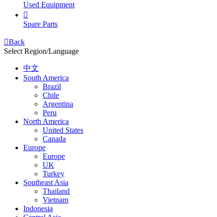
Used Equipment

Spare Parts

Back
Select Region/Language
中文
South America
Brazil
Chile
Argentina
Peru
North America
United States
Canada
Europe
Europe
UK
Turkey
Southeast Asia
Thailand
Vietnam
Indonesia