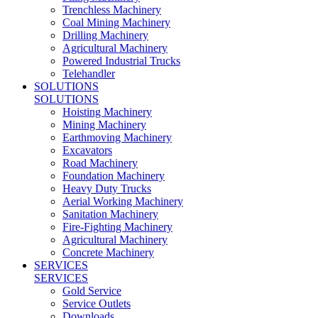
Trenchless Machinery
Coal Mining Machinery
Drilling Machinery
Agricultural Machinery
Powered Industrial Trucks
Telehandler
SOLUTIONS
SOLUTIONS
Hoisting Machinery
Mining Machinery
Earthmoving Machinery
Excavators
Road Machinery
Foundation Machinery
Heavy Duty Trucks
Aerial Working Machinery
Sanitation Machinery
Fire-Fighting Machinery
Agricultural Machinery
Concrete Machinery
SERVICES
SERVICES
Gold Service
Service Outlets
Downloads