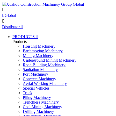


Global

Distributor

PRODUCTS

Products
Hoisting Machinery
Earthmoving Machinery
Mining Machinery
Underground Mining Machinery
Road Building Machinery
Sanitation Machinery
Port Machinery
Concrete Machinery
Aerial Working Machinery
Special Vehicles
Truck
Piling Machinery
Trenchless Machinery
Coal Mining Machinery
Drilling Machinery