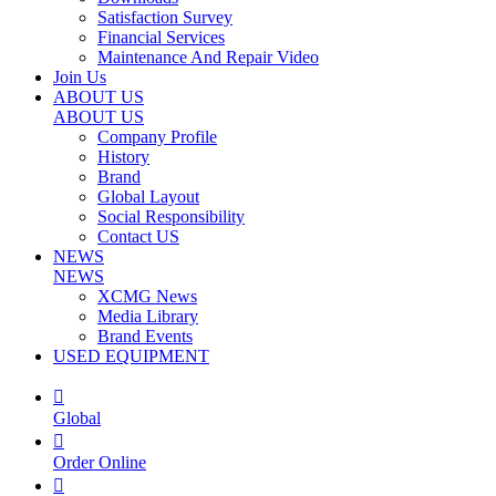
Satisfaction Survey
Financial Services
Maintenance And Repair Video
Join Us
ABOUT US
ABOUT US
Company Profile
History
Brand
Global Layout
Social Responsibility
Contact US
NEWS
NEWS
XCMG News
Media Library
Brand Events
USED EQUIPMENT

Global

Order Online
