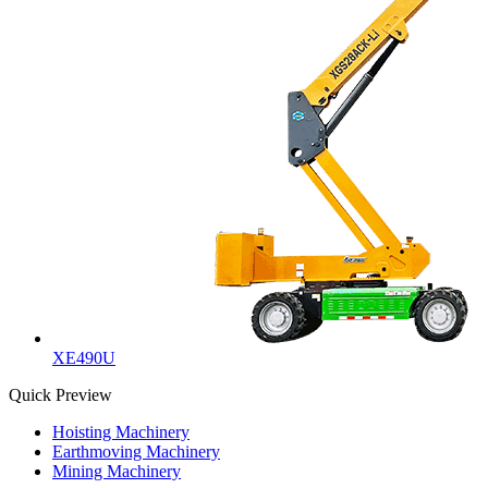
XE490U
Quick Preview
Hoisting Machinery
Earthmoving Machinery
Mining Machinery