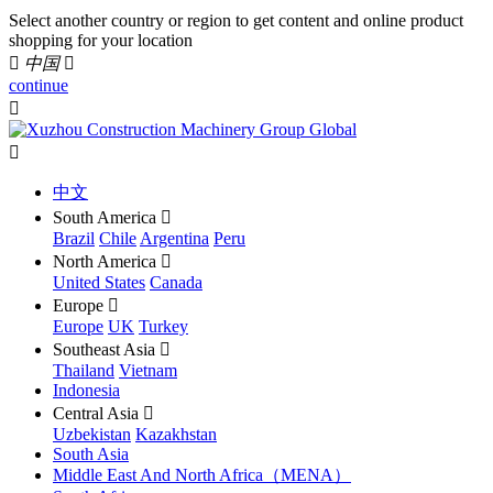
Select another country or region to get content and online product
shopping for your location

中国

continue


中文
South America

Brazil
Chile
Argentina
Peru
North America

United States
Canada
Europe

Europe
UK
Turkey
Southeast Asia

Thailand
Vietnam
Indonesia
Central Asia

Uzbekistan
Kazakhstan
South Asia
Middle East And North Africa（MENA）