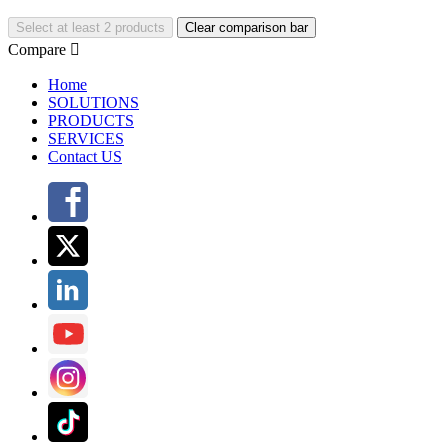
Select at least 2 products
Clear comparison bar
Compare

Home
SOLUTIONS
PRODUCTS
SERVICES
Contact US