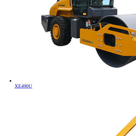
XE490U