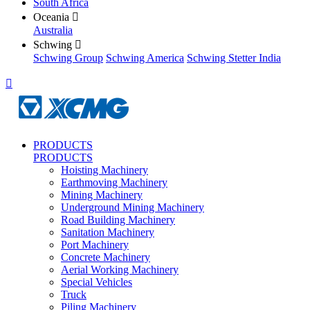
South Africa
Oceania

Australia
Schwing

Schwing Group
Schwing America
Schwing Stetter India

PRODUCTS
PRODUCTS
Hoisting Machinery
Earthmoving Machinery
Mining Machinery
Underground Mining Machinery
Road Building Machinery
Sanitation Machinery
Port Machinery
Concrete Machinery
Aerial Working Machinery
Special Vehicles
Truck
Piling Machinery