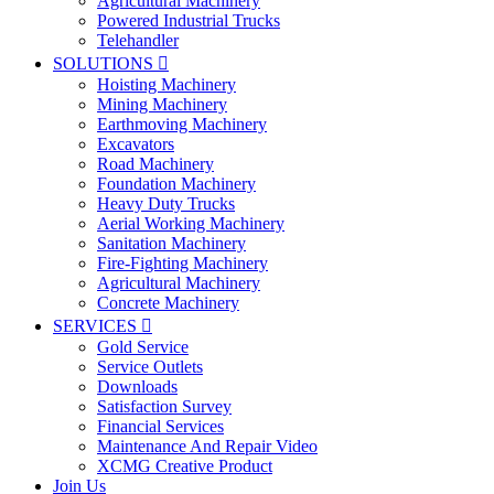
Agricultural Machinery
Powered Industrial Trucks
Telehandler
SOLUTIONS

Hoisting Machinery
Mining Machinery
Earthmoving Machinery
Excavators
Road Machinery
Foundation Machinery
Heavy Duty Trucks
Aerial Working Machinery
Sanitation Machinery
Fire-Fighting Machinery
Agricultural Machinery
Concrete Machinery
SERVICES

Gold Service
Service Outlets
Downloads
Satisfaction Survey
Financial Services
Maintenance And Repair Video
XCMG Creative Product
Join Us