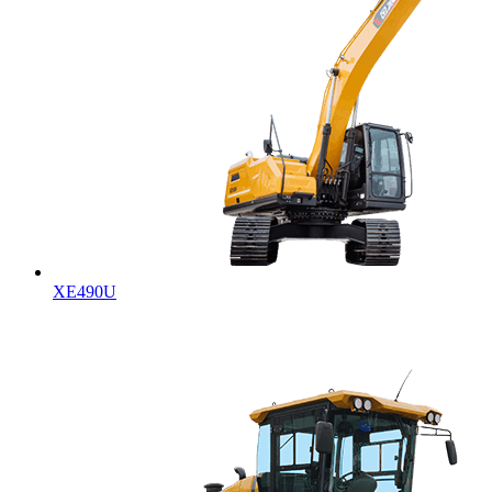
XE490U