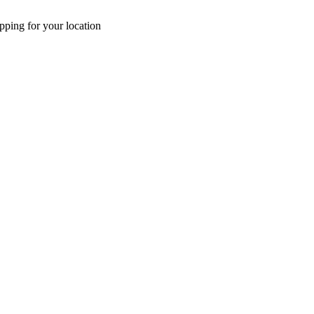
pping for your location