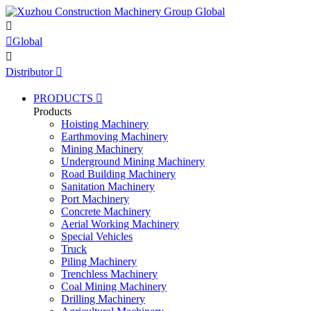


Global

Distributor

PRODUCTS

Products
Hoisting Machinery
Earthmoving Machinery
Mining Machinery
Underground Mining Machinery
Road Building Machinery
Sanitation Machinery
Port Machinery
Concrete Machinery
Aerial Working Machinery
Special Vehicles
Truck
Piling Machinery
Trenchless Machinery
Coal Mining Machinery
Drilling Machinery