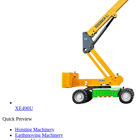
XE490U
Quick Preview
Hoisting Machinery
Earthmoving Machinery