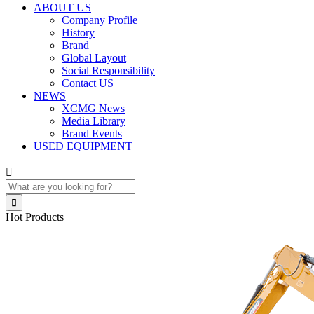
ABOUT US
Company Profile
History
Brand
Global Layout
Social Responsibility
Contact US
NEWS
XCMG News
Media Library
Brand Events
USED EQUIPMENT


Hot Products