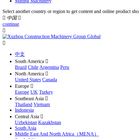
Mining Machinery
Select another country or region to get content and online product sho

中国

continue


中文
South America

Brazil
Chile
Argentina
Peru
North America

United States
Canada
Europe

Europe
UK
Turkey
Southeast Asia

Thailand
Vietnam
Indonesia
Central Asia

Uzbekistan
Kazakhstan
South Asia
Middle East And North Africa（MENA）