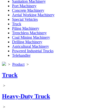
Sanitation Machinery
Port Machinery
Concrete Machinery
Aerial Working Machinery
Special Vehicles
Truck
Piling Machinery
Trenchless Machinery
Coal Mining Machinery
Drilling Machinery
Agricultural Machinery
Powered Industrial Trucks
Telehandler
>
Product
>
Truck
>
Heavy-Duty Truck
>