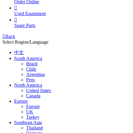
Order Online

Used Equipment

Spare Parts

Back
Select Region/Language
中文
South America
Brazil
Chile
Argentina
Peru
North America
United States
Canada
Europe
Europe
UK
Turkey
Southeast Asia
Thailand