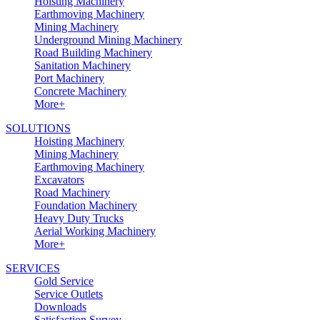
Hoisting Machinery
Earthmoving Machinery
Mining Machinery
Underground Mining Machinery
Road Building Machinery
Sanitation Machinery
Port Machinery
Concrete Machinery
More+
SOLUTIONS
Hoisting Machinery
Mining Machinery
Earthmoving Machinery
Excavators
Road Machinery
Foundation Machinery
Heavy Duty Trucks
Aerial Working Machinery
More+
SERVICES
Gold Service
Service Outlets
Downloads
Satisfaction Survey