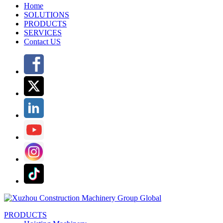
Home
SOLUTIONS
PRODUCTS
SERVICES
Contact US
PRODUCTS