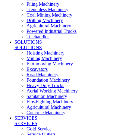
Piling Machinery
Trenchless Machinery
Coal Mining Machinery
Drilling Machinery
Agricultural Machinery
Powered Industrial Trucks
Telehandler
SOLUTIONS
SOLUTIONS
Hoisting Machinery
Mining Machinery
Earthmoving Machinery
Excavators
Road Machinery
Foundation Machinery
Heavy Duty Trucks
Aerial Working Machinery
Sanitation Machinery
Fire-Fighting Machinery
Agricultural Machinery
Concrete Machinery
SERVICES
SERVICES
Gold Service
Service Outlets