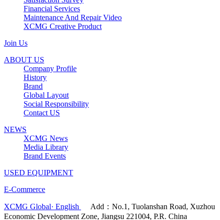
Financial Services
Maintenance And Repair Video
XCMG Creative Product
Join Us
ABOUT US
Company Profile
History
Brand
Global Layout
Social Responsibility
Contact US
NEWS
XCMG News
Media Library
Brand Events
USED EQUIPMENT
E-Commerce
XCMG Global· English
Add：No.1, Tuolanshan Road, Xuzhou
Economic Development Zone, Jiangsu 221004, P.R. China