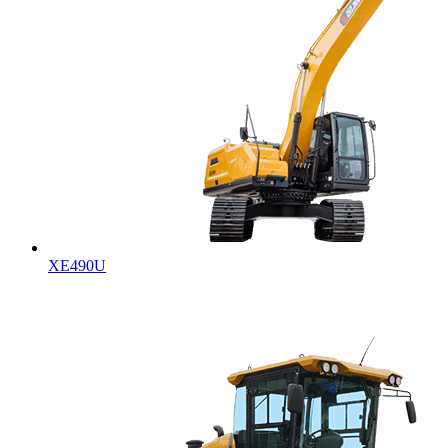
XE490U