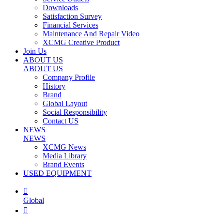
Downloads
Satisfaction Survey
Financial Services
Maintenance And Repair Video
XCMG Creative Product
Join Us
ABOUT US
ABOUT US
Company Profile
History
Brand
Global Layout
Social Responsibility
Contact US
NEWS
NEWS
XCMG News
Media Library
Brand Events
USED EQUIPMENT

Global
