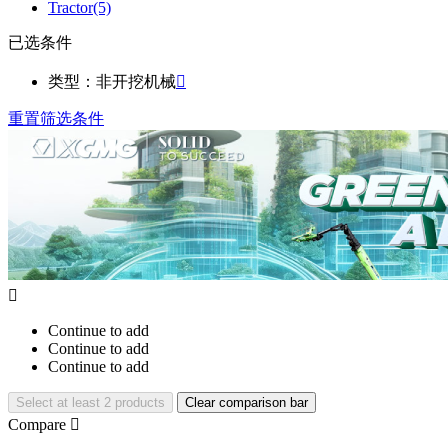
Tractor
(5)
已选条件
类型：非开挖机械

重置筛选条件

Continue to add
Continue to add
Continue to add
Select at least 2 products
Clear comparison bar
Compare
