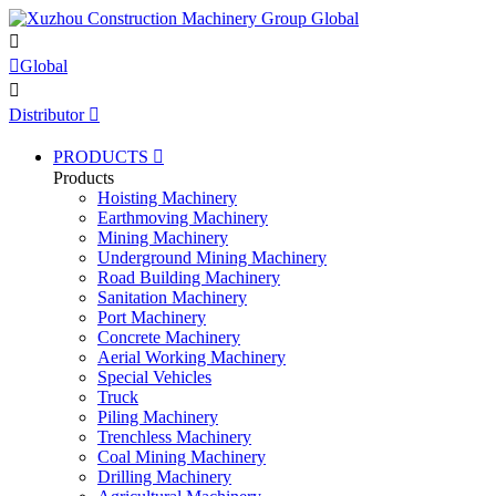


Global

Distributor

PRODUCTS

Products
Hoisting Machinery
Earthmoving Machinery
Mining Machinery
Underground Mining Machinery
Road Building Machinery
Sanitation Machinery
Port Machinery
Concrete Machinery
Aerial Working Machinery
Special Vehicles
Truck
Piling Machinery
Trenchless Machinery
Coal Mining Machinery
Drilling Machinery