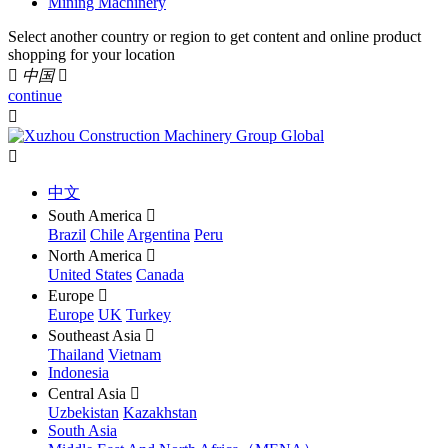
Mining Machinery
Select another country or region to get content and online product
shopping for your location

中国

continue


中文
South America

Brazil
Chile
Argentina
Peru
North America

United States
Canada
Europe

Europe
UK
Turkey
Southeast Asia

Thailand
Vietnam
Indonesia
Central Asia

Uzbekistan
Kazakhstan
South Asia