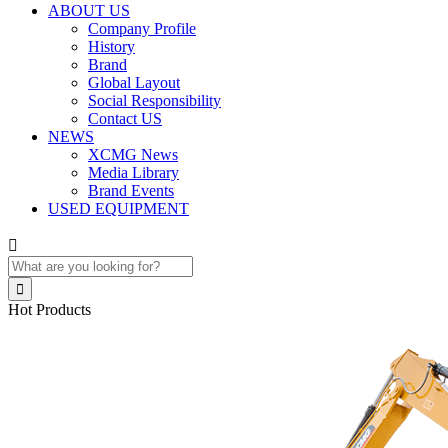
ABOUT US
Company Profile
History
Brand
Global Layout
Social Responsibility
Contact US
NEWS
XCMG News
Media Library
Brand Events
USED EQUIPMENT


Hot Products