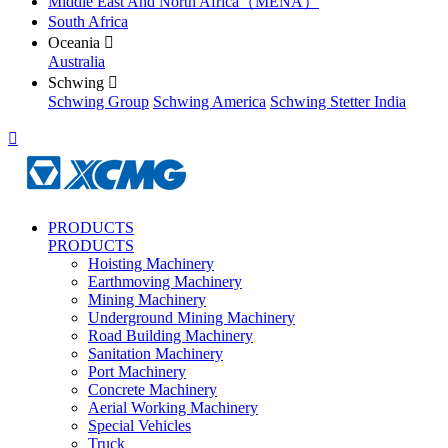
Middle East And North Africa（MENA）
South Africa
Oceania

Australia
Schwing

Schwing Group
Schwing America
Schwing Stetter India

PRODUCTS
PRODUCTS
Hoisting Machinery
Earthmoving Machinery
Mining Machinery
Underground Mining Machinery
Road Building Machinery
Sanitation Machinery
Port Machinery
Concrete Machinery
Aerial Working Machinery
Special Vehicles
Truck