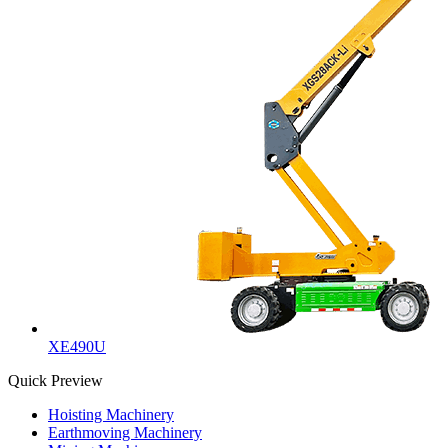
XE490U
Quick Preview
Hoisting Machinery
Earthmoving Machinery