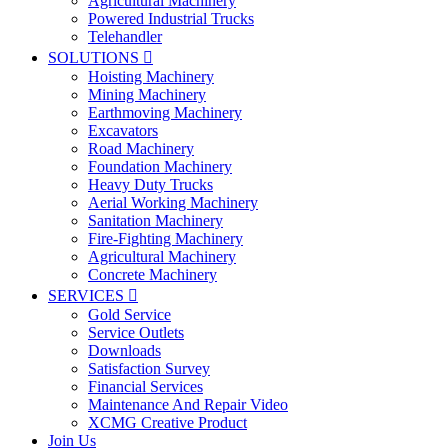
Agricultural Machinery
Powered Industrial Trucks
Telehandler
SOLUTIONS

Hoisting Machinery
Mining Machinery
Earthmoving Machinery
Excavators
Road Machinery
Foundation Machinery
Heavy Duty Trucks
Aerial Working Machinery
Sanitation Machinery
Fire-Fighting Machinery
Agricultural Machinery
Concrete Machinery
SERVICES

Gold Service
Service Outlets
Downloads
Satisfaction Survey
Financial Services
Maintenance And Repair Video
XCMG Creative Product
Join Us