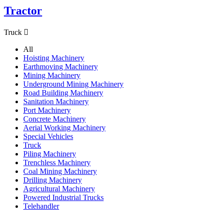
Tractor
Truck

All
Hoisting Machinery
Earthmoving Machinery
Mining Machinery
Underground Mining Machinery
Road Building Machinery
Sanitation Machinery
Port Machinery
Concrete Machinery
Aerial Working Machinery
Special Vehicles
Truck
Piling Machinery
Trenchless Machinery
Coal Mining Machinery
Drilling Machinery
Agricultural Machinery
Powered Industrial Trucks
Telehandler