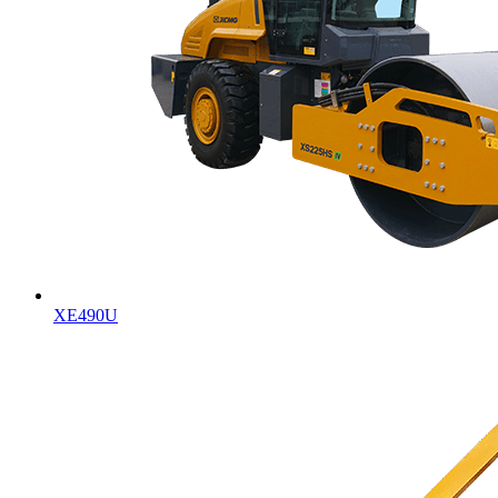
XE490U