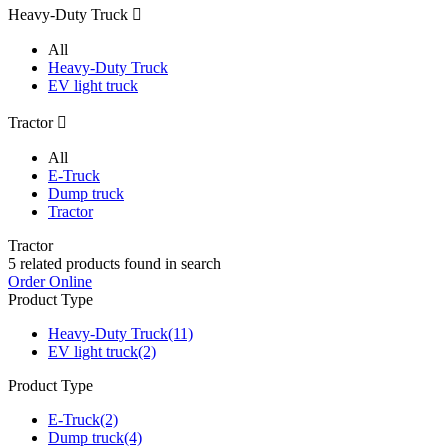
Heavy-Duty Truck

All
Heavy-Duty Truck
EV light truck
Tractor

All
E-Truck
Dump truck
Tractor
Tractor
5
related products found in search
Order Online
Product Type
Heavy-Duty Truck
(11)
EV light truck
(2)
Product Type
E-Truck
(2)
Dump truck
(4)