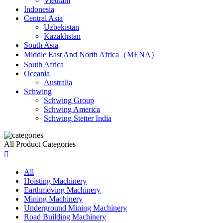
Vietnam
Indonesia
Central Asia
Uzbekistan
Kazakhstan
South Asia
Middle East And North Africa（MENA）
South Africa
Oceania
Australia
Schwing
Schwing Group
Schwing America
Schwing Stetter India
All Product Categories

All
Hoisting Machinery
Earthmoving Machinery
Mining Machinery
Underground Mining Machinery
Road Building Machinery