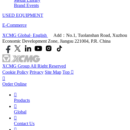
Media Library
Brand Events
USED EQUIPMENT
E-Commerce
XCMG Global· English
Add：No.1, Tuolanshan Road, Xuzhou
Economic Development Zone, Jiangsu 221004, P.R. China
XCMG Group All Right Reserved
Cookie Policy
Privacy
Site Map
Top


Order Online

Products

Global

Contact Us
