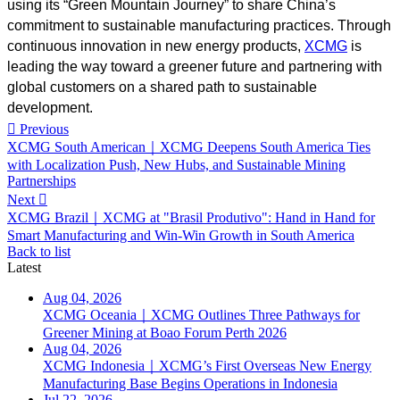
using its “Green Mountain Journey” to share China’s
commitment to sustainable manufacturing practices. Through
continuous innovation in new energy products,
XCMG
is
leading the way toward a greener future and partnering with
global customers on a shared path to sustainable
development.

Previous
XCMG South American｜XCMG Deepens South America Ties
with Localization Push, New Hubs, and Sustainable Mining
Partnerships
Next

XCMG Brazil｜XCMG at "Brasil Produtivo": Hand in Hand for
Smart Manufacturing and Win-Win Growth in South America
Back to list
Latest
Aug 04, 2026
XCMG Oceania｜XCMG Outlines Three Pathways for
Greener Mining at Boao Forum Perth 2026
Aug 04, 2026
XCMG Indonesia｜XCMG’s First Overseas New Energy
Manufacturing Base Begins Operations in Indonesia
Jul 22, 2026