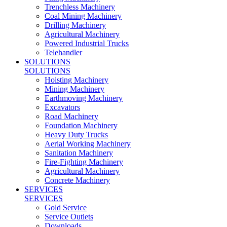
Trenchless Machinery
Coal Mining Machinery
Drilling Machinery
Agricultural Machinery
Powered Industrial Trucks
Telehandler
SOLUTIONS
SOLUTIONS
Hoisting Machinery
Mining Machinery
Earthmoving Machinery
Excavators
Road Machinery
Foundation Machinery
Heavy Duty Trucks
Aerial Working Machinery
Sanitation Machinery
Fire-Fighting Machinery
Agricultural Machinery
Concrete Machinery
SERVICES
SERVICES
Gold Service
Service Outlets
Downloads