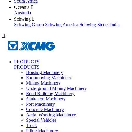
South Africa
Oceania

Australia
Schwing

Schwing Group
Schwing America
Schwing Stetter India

PRODUCTS
PRODUCTS
Hoisting Machinery
Earthmoving Machinery
Mining Machinery
Underground Mining Machinery
Road Building Machinery
Sanitation Machinery
Port Machinery
Concrete Machinery
Aerial Working Machinery
Special Vehicles
Truck
Piling Machinery