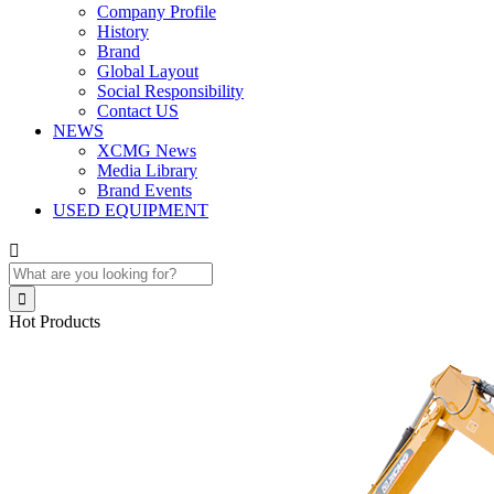
Company Profile
History
Brand
Global Layout
Social Responsibility
Contact US
NEWS
XCMG News
Media Library
Brand Events
USED EQUIPMENT


Hot Products