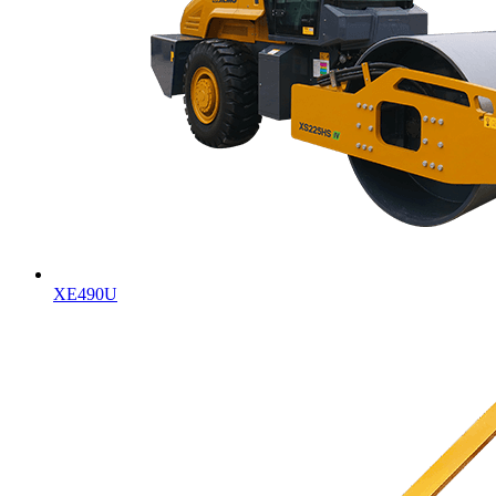
XE490U