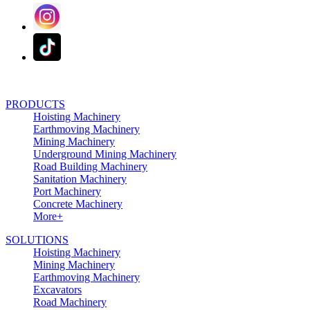
PRODUCTS
Hoisting Machinery
Earthmoving Machinery
Mining Machinery
Underground Mining Machinery
Road Building Machinery
Sanitation Machinery
Port Machinery
Concrete Machinery
More+
SOLUTIONS
Hoisting Machinery
Mining Machinery
Earthmoving Machinery
Excavators
Road Machinery