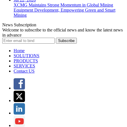
XCMG Maintains Strong Momentum in Global Mining
Equipment Development, Empowering Green and Smart
Mining
News Subscription
Welcome to subscribe to the official news and know the latest news
in advance
Subscribe
Home
SOLUTIONS
PRODUCTS
SERVICES
Contact US