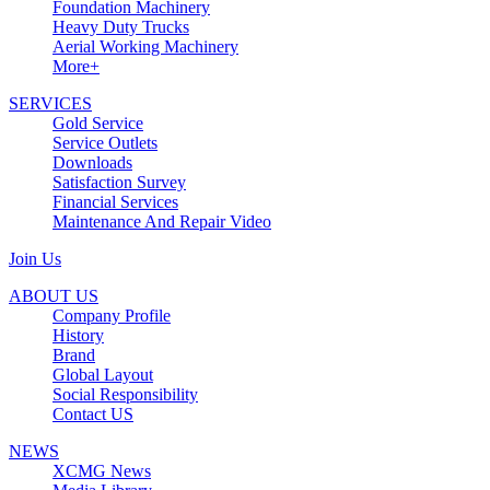
Foundation Machinery
Heavy Duty Trucks
Aerial Working Machinery
More+
SERVICES
Gold Service
Service Outlets
Downloads
Satisfaction Survey
Financial Services
Maintenance And Repair Video
Join Us
ABOUT US
Company Profile
History
Brand
Global Layout
Social Responsibility
Contact US
NEWS
XCMG News