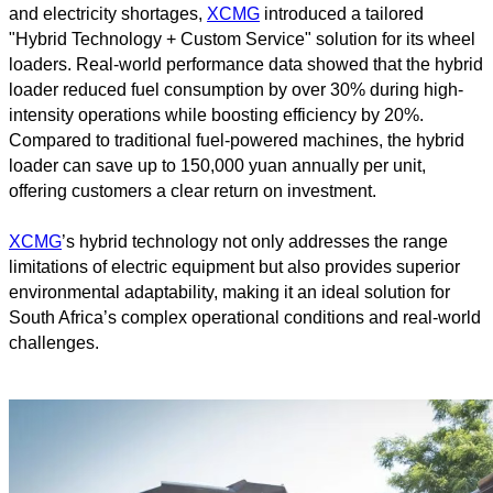
and electricity shortages,
XCMG
introduced a tailored
"Hybrid Technology + Custom Service" solution for its wheel
loaders. Real-world performance data showed that the hybrid
loader reduced fuel consumption by over 30% during high-
intensity operations while boosting efficiency by 20%.
Compared to traditional fuel-powered machines, the hybrid
loader can save up to 150,000 yuan annually per unit,
offering customers a clear return on investment.
XCMG
’s hybrid technology not only addresses the range
limitations of electric equipment but also provides superior
environmental adaptability, making it an ideal solution for
South Africa’s complex operational conditions and real-world
challenges.