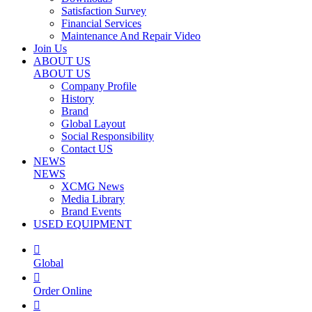
Satisfaction Survey
Financial Services
Maintenance And Repair Video
Join Us
ABOUT US
ABOUT US
Company Profile
History
Brand
Global Layout
Social Responsibility
Contact US
NEWS
NEWS
XCMG News
Media Library
Brand Events
USED EQUIPMENT

Global

Order Online
