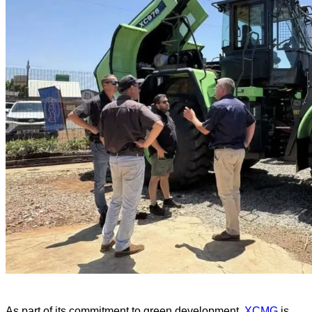
As part of its commitment to green development,
XCMG
is