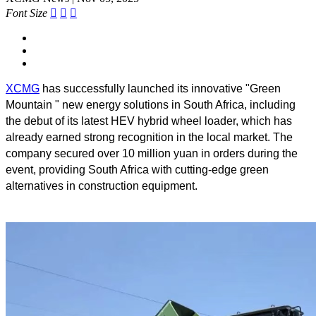
Font Size



XCMG
has successfully launched its innovative "Green
Mountain " new energy solutions in South Africa, including
the debut of its latest HEV hybrid wheel loader, which has
already earned strong recognition in the local market. The
company secured over 10 million yuan in orders during the
event, providing South Africa with cutting-edge green
alternatives in construction equipment.