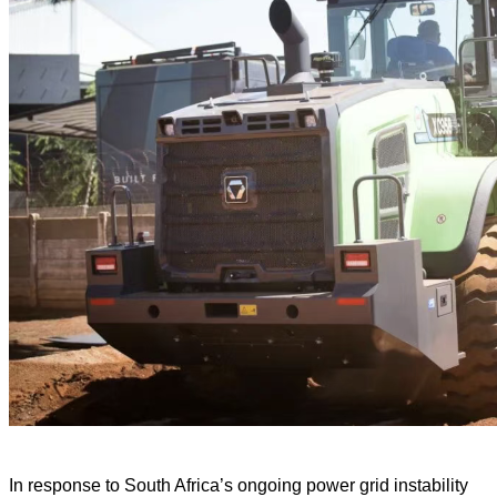
In response to South Africa’s ongoing power grid instability