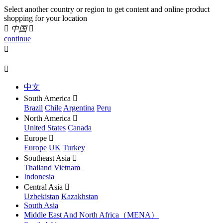
Select another country or region to get content and online product
shopping for your location

中国

continue


中文
South America

Brazil
Chile
Argentina
Peru
North America

United States
Canada
Europe

Europe
UK
Turkey
Southeast Asia

Thailand
Vietnam
Indonesia
Central Asia

Uzbekistan
Kazakhstan
South Asia
Middle East And North Africa（MENA）