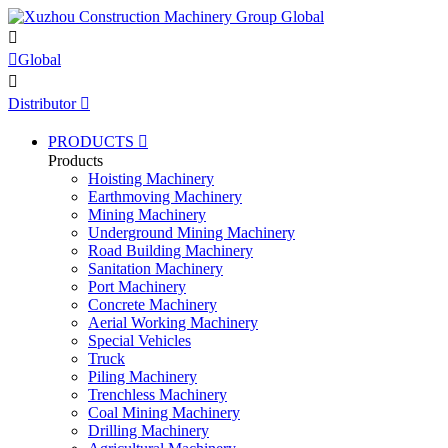


Global

Distributor

PRODUCTS

Products
Hoisting Machinery
Earthmoving Machinery
Mining Machinery
Underground Mining Machinery
Road Building Machinery
Sanitation Machinery
Port Machinery
Concrete Machinery
Aerial Working Machinery
Special Vehicles
Truck
Piling Machinery
Trenchless Machinery
Coal Mining Machinery
Drilling Machinery