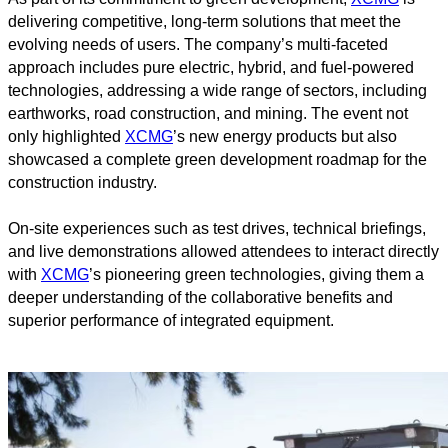
delivering competitive, long-term solutions that meet the
evolving needs of users. The company’s multi-faceted
approach includes pure electric, hybrid, and fuel-powered
technologies, addressing a wide range of sectors, including
earthworks, road construction, and mining. The event not
only highlighted
XCMG
’s new energy products but also
showcased a complete green development roadmap for the
construction industry.
On-site experiences such as test drives, technical briefings,
and live demonstrations allowed attendees to interact directly
with
XCMG
’s pioneering green technologies, giving them a
deeper understanding of the collaborative benefits and
superior performance of integrated equipment.