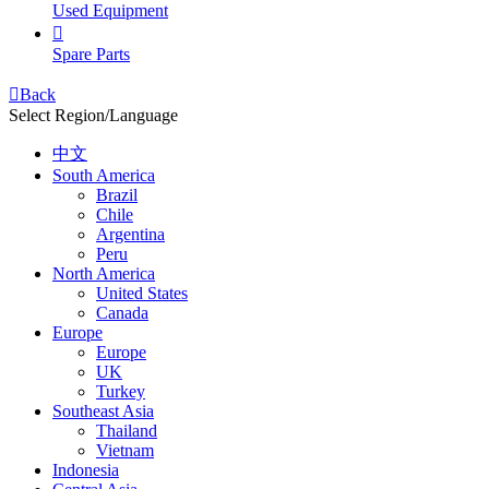
Used Equipment

Spare Parts

Back
Select Region/Language
中文
South America
Brazil
Chile
Argentina
Peru
North America
United States
Canada
Europe
Europe
UK
Turkey
Southeast Asia
Thailand
Vietnam
Indonesia