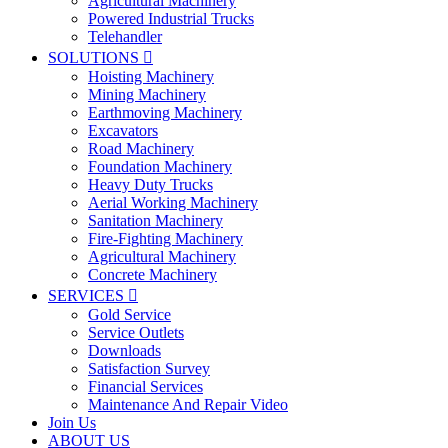
Agricultural Machinery
Powered Industrial Trucks
Telehandler
SOLUTIONS

Hoisting Machinery
Mining Machinery
Earthmoving Machinery
Excavators
Road Machinery
Foundation Machinery
Heavy Duty Trucks
Aerial Working Machinery
Sanitation Machinery
Fire-Fighting Machinery
Agricultural Machinery
Concrete Machinery
SERVICES

Gold Service
Service Outlets
Downloads
Satisfaction Survey
Financial Services
Maintenance And Repair Video
Join Us
ABOUT US