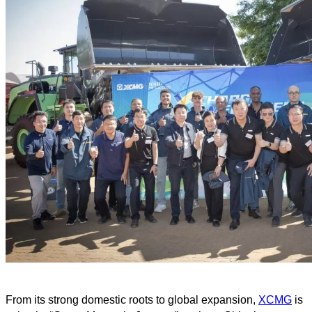
From its strong domestic roots to global expansion,
XCMG
is