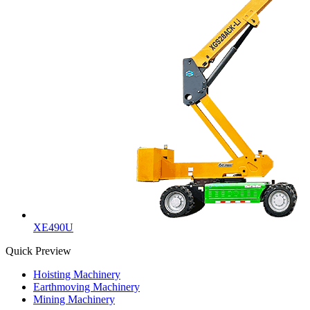
XE490U
Quick Preview
Hoisting Machinery
Earthmoving Machinery
Mining Machinery