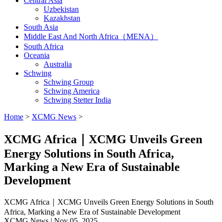
Central Asia
Uzbekistan
Kazakhstan
South Asia
Middle East And North Africa（MENA）
South Africa
Oceania
Australia
Schwing
Schwing Group
Schwing America
Schwing Stetter India
Home
>
XCMG News
>
XCMG Africa｜XCMG Unveils Green
Energy Solutions in South Africa,
Marking a New Era of Sustainable
Development
XCMG Africa｜XCMG Unveils Green Energy Solutions in South
Africa, Marking a New Era of Sustainable Development
XCMG News | Nov 05, 2025