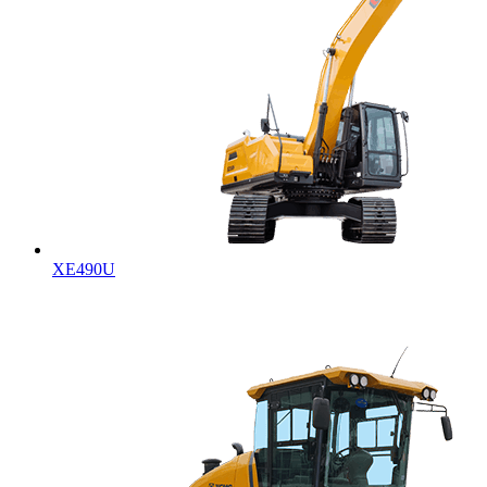
XE490U