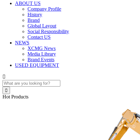
ABOUT US
Company Profile
History
Brand
Global Layout
Social Responsibility
Contact US
NEWS
XCMG News
Media Library
Brand Events
USED EQUIPMENT


Hot Products