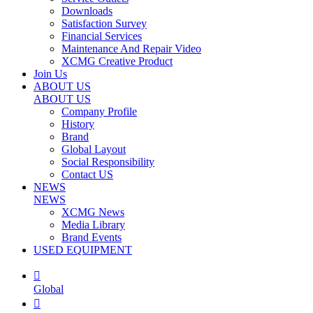
Downloads
Satisfaction Survey
Financial Services
Maintenance And Repair Video
XCMG Creative Product
Join Us
ABOUT US
ABOUT US
Company Profile
History
Brand
Global Layout
Social Responsibility
Contact US
NEWS
NEWS
XCMG News
Media Library
Brand Events
USED EQUIPMENT

Global
