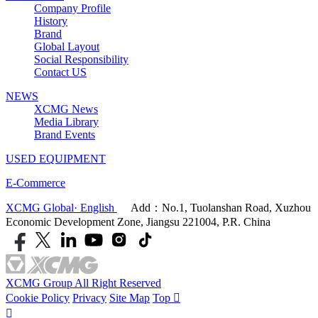
Company Profile
History
Brand
Global Layout
Social Responsibility
Contact US
NEWS
XCMG News
Media Library
Brand Events
USED EQUIPMENT
E-Commerce
XCMG Global· English
Add：No.1, Tuolanshan Road, Xuzhou
Economic Development Zone, Jiangsu 221004, P.R. China
XCMG Group All Right Reserved
Cookie Policy
Privacy
Site Map
Top

