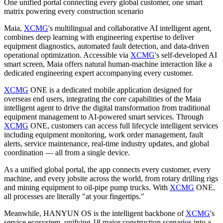
One unified portal connecting every global customer, one smart
matrix powering every construction scenario
Maia,
XCMG
's multilingual and collaborative AI intelligent agent,
combines deep learning with engineering expertise to deliver
equipment diagnostics, automated fault detection, and data‑driven
operational optimization. Accessible via
XCMG
's self‑developed AI
smart screen, Maia offers natural human‑machine interaction like a
dedicated engineering expert accompanying every customer.
XCMG
ONE is a dedicated mobile application designed for
overseas end users, integrating the core capabilities of the Maia
intelligent agent to drive the digital transformation from traditional
equipment management to AI-powered smart services. Through
XCMG
ONE, customers can access full lifecycle intelligent services
including equipment monitoring, work order management, fault
alerts, service maintenance, real-time industry updates, and global
coordination — all from a single device.
As a unified global portal, the app connects every customer, every
machine, and every jobsite across the world, from rotary drilling rigs
and mining equipment to oil-pipe pump trucks. With
XCMG
ONE,
all processes are literally "at your fingertips."
Meanwhile, HANYUN OS is the intelligent backbone of
XCMG
's
service ecosystem, unifying 18 major construction scenarios into a