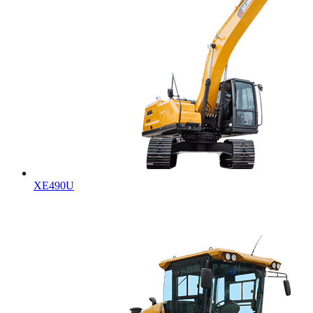
XE490U