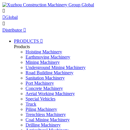


Global

Distributor

PRODUCTS

Products
Hoisting Machinery
Earthmoving Machinery
Mining Machinery
Underground Mining Machinery
Road Building Machinery
Sanitation Machinery
Port Machinery
Concrete Machinery
Aerial Working Machinery
Special Vehicles
Truck
Piling Machinery
Trenchless Machinery
Coal Mining Machinery
Drilling Machinery