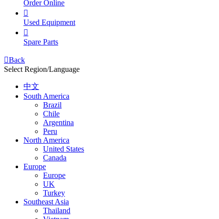
Order Online

Used Equipment

Spare Parts

Back
Select Region/Language
中文
South America
Brazil
Chile
Argentina
Peru
North America
United States
Canada
Europe
Europe
UK
Turkey
Southeast Asia
Thailand