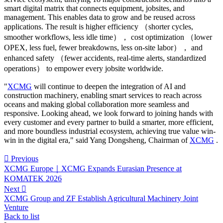
smart digital matrix that connects equipment, jobsites, and
management. This enables data to grow and be reused across
applications. The result is higher efficiency （shorter cycles,
smoother workflows, less idle time）， cost optimization （lower
OPEX, less fuel, fewer breakdowns, less on‑site labor）， and
enhanced safety （fewer accidents, real‑time alerts, standardized
operations） to empower every jobsite worldwide.
"
XCMG
will continue to deepen the integration of AI and
construction machinery, enabling smart services to reach across
oceans and making global collaboration more seamless and
responsive. Looking ahead, we look forward to joining hands with
every customer and every partner to build a smarter, more efficient,
and more boundless industrial ecosystem, achieving true value win-
win in the digital era," said Yang Dongsheng, Chairman of
XCMG
.

Previous
XCMG Europe｜XCMG Expands Eurasian Presence at
KOMATEK 2026
Next

XCMG Group and ZF Establish Agricultural Machinery Joint
Venture
Back to list