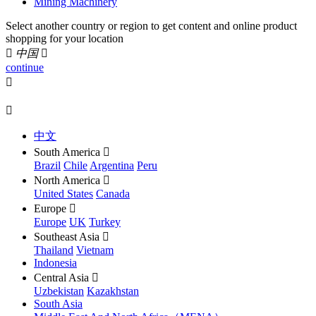
Mining Machinery
Select another country or region to get content and online product
shopping for your location

中国

continue


中文
South America

Brazil
Chile
Argentina
Peru
North America

United States
Canada
Europe

Europe
UK
Turkey
Southeast Asia

Thailand
Vietnam
Indonesia
Central Asia

Uzbekistan
Kazakhstan
South Asia