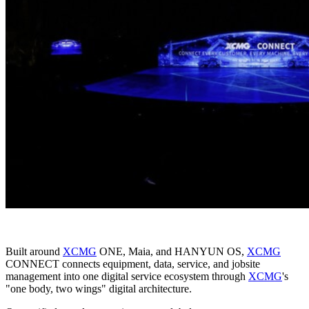
Built around
XCMG
ONE, Maia, and HANYUN OS,
XCMG
CONNECT connects equipment, data, service, and jobsite
management into one digital service ecosystem through
XCMG
's
"one body, two wings" digital architecture.