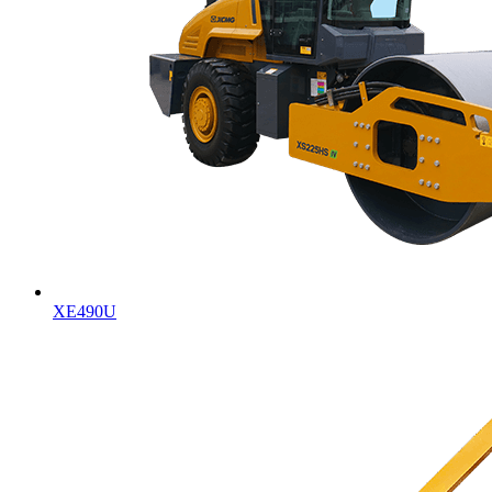
XE490U