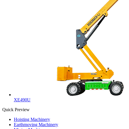
XE490U
Quick Preview
Hoisting Machinery
Earthmoving Machinery