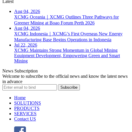
Latest
Aug 04, 2026
XCMG Oceania｜XCMG Outlines Three Pathways for
Greener Mining at Boao Forum Perth 2026
Aug 04, 2026
XCMG Indonesia｜XCMG’s First Overseas New Energy
Manufacturing Base Begins Operations in Indonesia
Jul 22, 2026
XCMG Maintains Strong Momentum in Global Mining
Equipment Development, Empowering Green and Smart
Mining
News Subscription
Welcome to subscribe to the official news and know the latest news
in advance
Subscribe
Home
SOLUTIONS
PRODUCTS
SERVICES
Contact US