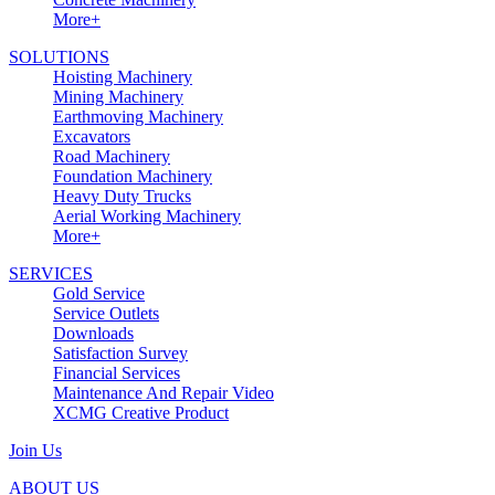
More+
SOLUTIONS
Hoisting Machinery
Mining Machinery
Earthmoving Machinery
Excavators
Road Machinery
Foundation Machinery
Heavy Duty Trucks
Aerial Working Machinery
More+
SERVICES
Gold Service
Service Outlets
Downloads
Satisfaction Survey
Financial Services
Maintenance And Repair Video
XCMG Creative Product
Join Us
ABOUT US