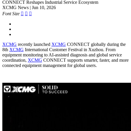
CONNECT Reshapes Industrial Service Ecosystem
XCMG News | Jun 10, 2026
Font Size



XCMG
recently launched
XCMG
CONNECT globally during the
8th
XCMG
International Customer Festival in Xuzhou. From
equipment monitoring to AI-assisted diagnosis and global service
coordination,
XCMG
CONNECT supports smarter, faster, and more
connected equipment management for global users.