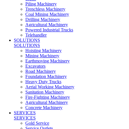
Piling Machinery
Trenchless Machinery
Coal Mining Machinery
Drilling Machinery
Agricultural Machinery
Powered Industrial Trucks
Telehandler
SOLUTIONS
SOLUTIONS
Hoisting Machinery
Mining Machinery
Earthmoving Machinery
Excavators
Road Machinery
Foundation Machinery
Heavy Duty Trucks
Aerial Working Machinery
Sanitation Machinery
Fire-Fighting Machinery
Agricultural Machinery
Concrete Machinery
SERVICES
SERVICES
Gold Service
Service Outlets