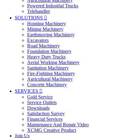
Agricultural Machinery
Powered Industrial Trucks
Telehandler
SOLUTIONS

Hoisting Machinery
Mining Machinery
Earthmoving Machinery
Excavators
Road Machinery
Foundation Machinery
Heavy Duty Trucks
Aerial Working Machinery
Sanitation Machinery
Fire-Fighting Machinery
Agricultural Machinery
Concrete Machinery
SERVICES

Gold Service
Service Outlets
Downloads
Satisfaction Survey
Financial Services
Maintenance And Repair Video
XCMG Creative Product
Join Us