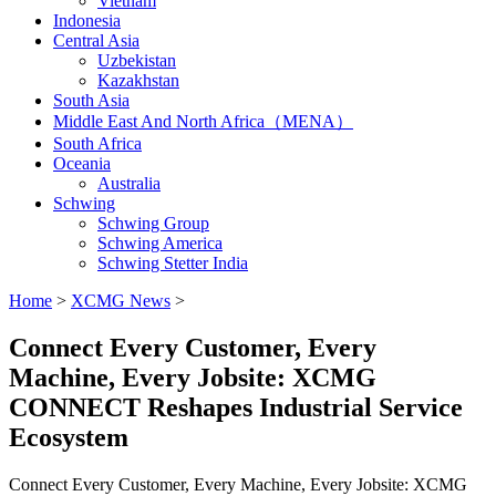
Vietnam
Indonesia
Central Asia
Uzbekistan
Kazakhstan
South Asia
Middle East And North Africa（MENA）
South Africa
Oceania
Australia
Schwing
Schwing Group
Schwing America
Schwing Stetter India
Home
>
XCMG News
>
Connect Every Customer, Every
Machine, Every Jobsite: XCMG
CONNECT Reshapes Industrial Service
Ecosystem
Connect Every Customer, Every Machine, Every Jobsite: XCMG