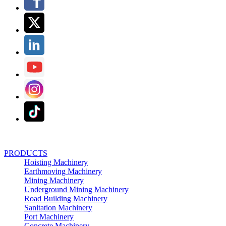
PRODUCTS
Hoisting Machinery
Earthmoving Machinery
Mining Machinery
Underground Mining Machinery
Road Building Machinery
Sanitation Machinery
Port Machinery
Concrete Machinery