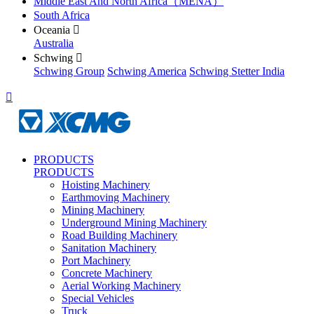
Middle East And North Africa（MENA）
South Africa
Oceania

Australia
Schwing

Schwing Group
Schwing America
Schwing Stetter India

PRODUCTS
PRODUCTS
Hoisting Machinery
Earthmoving Machinery
Mining Machinery
Underground Mining Machinery
Road Building Machinery
Sanitation Machinery
Port Machinery
Concrete Machinery
Aerial Working Machinery
Special Vehicles
Truck