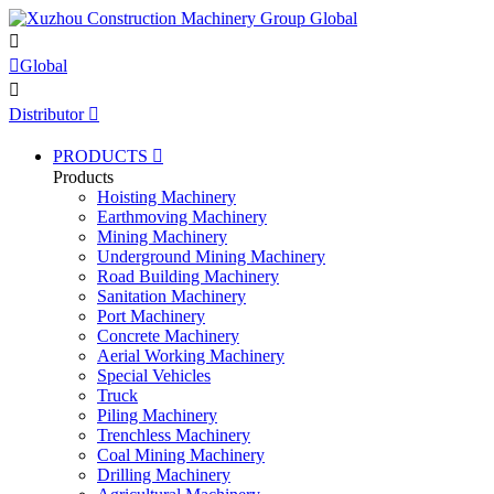


Global

Distributor

PRODUCTS

Products
Hoisting Machinery
Earthmoving Machinery
Mining Machinery
Underground Mining Machinery
Road Building Machinery
Sanitation Machinery
Port Machinery
Concrete Machinery
Aerial Working Machinery
Special Vehicles
Truck
Piling Machinery
Trenchless Machinery
Coal Mining Machinery
Drilling Machinery