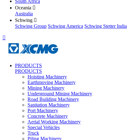
South Africa
Oceania

Australia
Schwing

Schwing Group
Schwing America
Schwing Stetter India

PRODUCTS
PRODUCTS
Hoisting Machinery
Earthmoving Machinery
Mining Machinery
Underground Mining Machinery
Road Building Machinery
Sanitation Machinery
Port Machinery
Concrete Machinery
Aerial Working Machinery
Special Vehicles
Truck
Piling Machinery