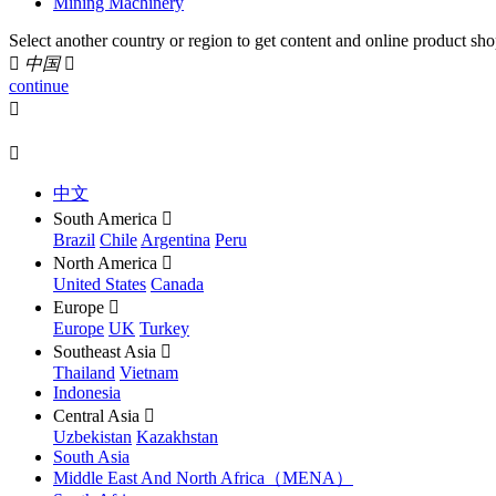
Mining Machinery
Select another country or region to get content and online product sho

中国

continue


中文
South America

Brazil
Chile
Argentina
Peru
North America

United States
Canada
Europe

Europe
UK
Turkey
Southeast Asia

Thailand
Vietnam
Indonesia
Central Asia

Uzbekistan
Kazakhstan
South Asia
Middle East And North Africa（MENA）