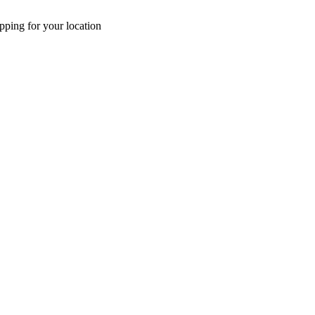
pping for your location