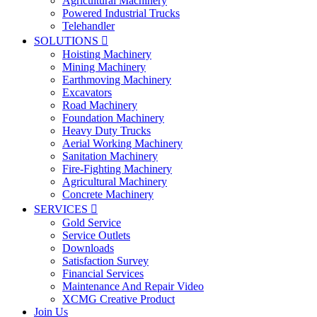
Agricultural Machinery
Powered Industrial Trucks
Telehandler
SOLUTIONS

Hoisting Machinery
Mining Machinery
Earthmoving Machinery
Excavators
Road Machinery
Foundation Machinery
Heavy Duty Trucks
Aerial Working Machinery
Sanitation Machinery
Fire-Fighting Machinery
Agricultural Machinery
Concrete Machinery
SERVICES

Gold Service
Service Outlets
Downloads
Satisfaction Survey
Financial Services
Maintenance And Repair Video
XCMG Creative Product
Join Us