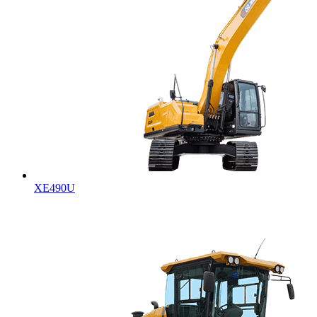
XE490U