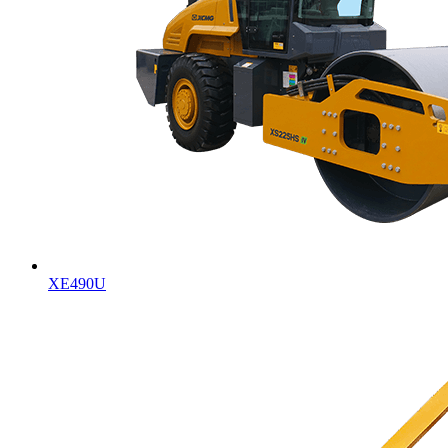
XE490U