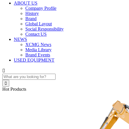
ABOUT US
Company Profile
History
Brand
Global Layout
Social Responsibility
Contact US
NEWS
XCMG News
Media Library
Brand Events
USED EQUIPMENT


Hot Products