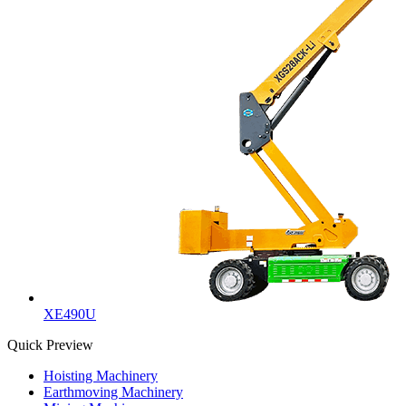
XE490U
Quick Preview
Hoisting Machinery
Earthmoving Machinery