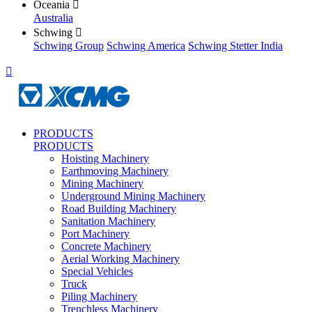
Oceania

Australia
Schwing

Schwing Group
Schwing America
Schwing Stetter India

PRODUCTS
PRODUCTS
Hoisting Machinery
Earthmoving Machinery
Mining Machinery
Underground Mining Machinery
Road Building Machinery
Sanitation Machinery
Port Machinery
Concrete Machinery
Aerial Working Machinery
Special Vehicles
Truck
Piling Machinery
Trenchless Machinery