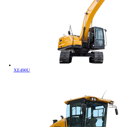
XE490U