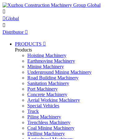


Global

Distributor

PRODUCTS

Products
Hoisting Machinery
Earthmoving Machinery
Mining Machinery
Underground Mining Machinery
Road Building Machinery
Sanitation Machinery
Port Machinery
Concrete Machinery
Aerial Working Machinery
Special Vehicles
Truck
Piling Machinery
Trenchless Machinery
Coal Mining Machinery
Drilling Machinery