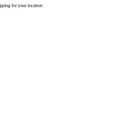
pping for your location