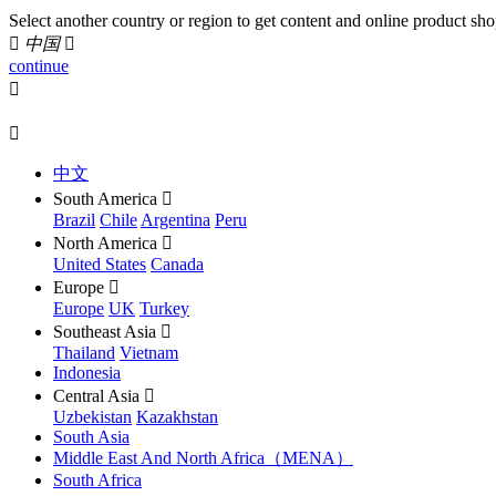
Select another country or region to get content and online product sho

中国

continue


中文
South America

Brazil
Chile
Argentina
Peru
North America

United States
Canada
Europe

Europe
UK
Turkey
Southeast Asia

Thailand
Vietnam
Indonesia
Central Asia

Uzbekistan
Kazakhstan
South Asia
Middle East And North Africa（MENA）
South Africa