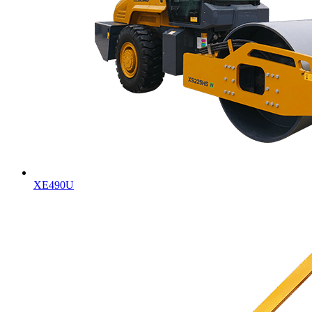
XE490U