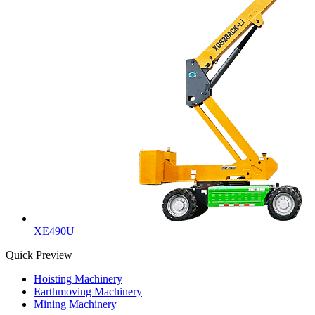
XE490U
Quick Preview
Hoisting Machinery
Earthmoving Machinery
Mining Machinery