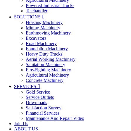
Agricultural Machinery
Powered Industrial Trucks
Telehandler
SOLUTIONS

Hoisting Machinery
Mining Machinery
Earthmoving Machinery
Excavators
Road Machinery
Foundation Machinery
Heavy Duty Trucks
Aerial Working Machinery
Sanitation Machinery
Fire-Fighting Machinery
Agricultural Machinery
Concrete Machinery
SERVICES

Gold Service
Service Outlets
Downloads
Satisfaction Survey
Financial Services
Maintenance And Repair Video
Join Us
ABOUT US