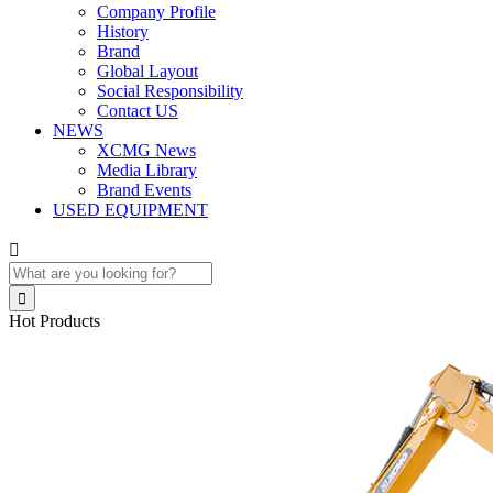
Company Profile
History
Brand
Global Layout
Social Responsibility
Contact US
NEWS
XCMG News
Media Library
Brand Events
USED EQUIPMENT


Hot Products