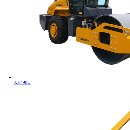
XE490U