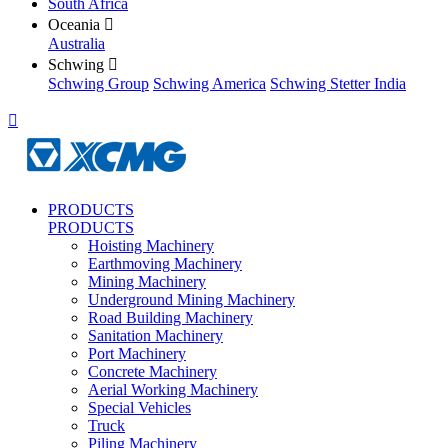
South Africa
Oceania

Australia
Schwing

Schwing Group
Schwing America
Schwing Stetter India

PRODUCTS
PRODUCTS
Hoisting Machinery
Earthmoving Machinery
Mining Machinery
Underground Mining Machinery
Road Building Machinery
Sanitation Machinery
Port Machinery
Concrete Machinery
Aerial Working Machinery
Special Vehicles
Truck
Piling Machinery