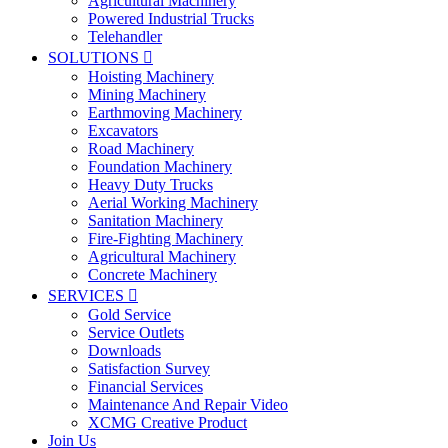
Agricultural Machinery
Powered Industrial Trucks
Telehandler
SOLUTIONS

Hoisting Machinery
Mining Machinery
Earthmoving Machinery
Excavators
Road Machinery
Foundation Machinery
Heavy Duty Trucks
Aerial Working Machinery
Sanitation Machinery
Fire-Fighting Machinery
Agricultural Machinery
Concrete Machinery
SERVICES

Gold Service
Service Outlets
Downloads
Satisfaction Survey
Financial Services
Maintenance And Repair Video
XCMG Creative Product
Join Us