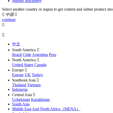
Mining Machinery
Select another country or region to get content and online product sho

中国

continue


中文
South America

Brazil
Chile
Argentina
Peru
North America

United States
Canada
Europe

Europe
UK
Turkey
Southeast Asia

Thailand
Vietnam
Indonesia
Central Asia

Uzbekistan
Kazakhstan
South Asia
Middle East And North Africa（MENA）