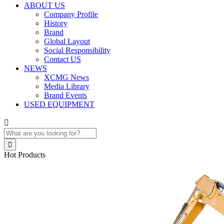
ABOUT US
Company Profile
History
Brand
Global Layout
Social Responsibility
Contact US
NEWS
XCMG News
Media Library
Brand Events
USED EQUIPMENT


Hot Products