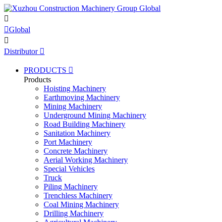


Global

Distributor

PRODUCTS

Products
Hoisting Machinery
Earthmoving Machinery
Mining Machinery
Underground Mining Machinery
Road Building Machinery
Sanitation Machinery
Port Machinery
Concrete Machinery
Aerial Working Machinery
Special Vehicles
Truck
Piling Machinery
Trenchless Machinery
Coal Mining Machinery
Drilling Machinery