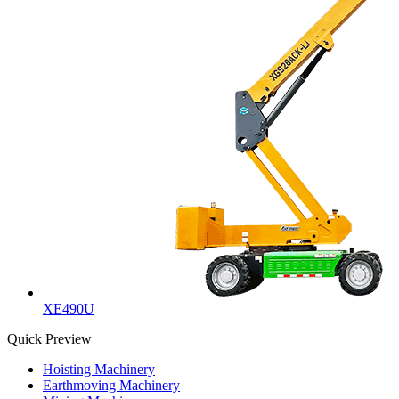
XE490U
Quick Preview
Hoisting Machinery
Earthmoving Machinery