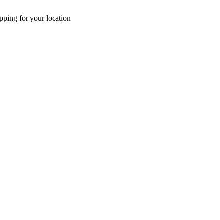
pping for your location