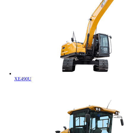
XE490U